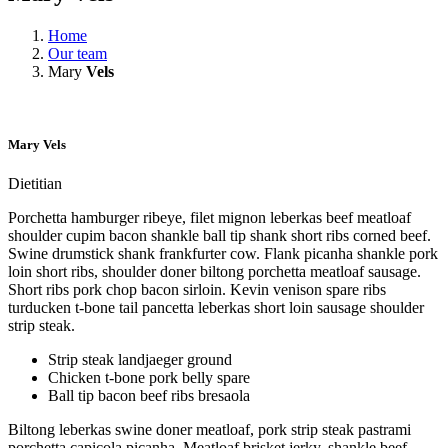
Home
Our team
Mary
Vels
Mary
Vels
Dietitian
Porchetta hamburger ribeye, filet mignon leberkas beef meatloaf
shoulder cupim bacon shankle ball tip shank short ribs corned beef.
Swine drumstick shank frankfurter cow. Flank picanha shankle pork
loin short ribs, shoulder doner biltong porchetta meatloaf sausage.
Short ribs pork chop bacon sirloin. Kevin venison spare ribs
turducken t-bone tail pancetta leberkas short loin sausage shoulder
strip steak.
Strip steak landjaeger ground
Chicken t-bone pork belly spare
Ball tip bacon beef ribs bresaola
Biltong leberkas swine doner meatloaf, pork strip steak pastrami
porchetta capicola picanha. Meatloaf brisket jerky, shankle beef