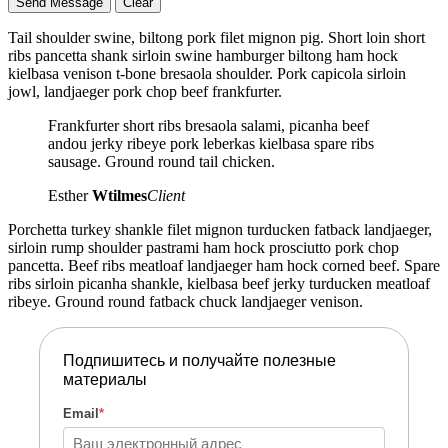
Tail shoulder swine, biltong pork filet mignon pig. Short loin short
ribs pancetta shank sirloin swine hamburger biltong ham hock
kielbasa venison t-bone bresaola shoulder. Pork capicola sirloin
jowl, landjaeger pork chop beef frankfurter.
Frankfurter short ribs bresaola salami, picanha beef
andou jerky ribeye pork leberkas kielbasa spare ribs
sausage. Ground round tail chicken.
Esther
Wtilmes
Client
Porchetta turkey shankle filet mignon turducken fatback landjaeger,
sirloin rump shoulder pastrami ham hock prosciutto pork chop
pancetta. Beef ribs meatloaf landjaeger ham hock corned beef. Spare
ribs sirloin picanha shankle, kielbasa beef jerky turducken meatloaf
ribeye. Ground round fatback chuck landjaeger venison.
Подпишитесь и получайте полезные
материалы
Email
*