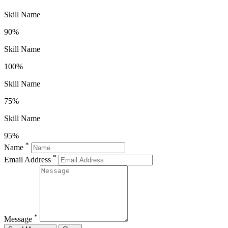
Skill Name
90%
Skill Name
100%
Skill Name
75%
Skill Name
95%
*
Name
*
Email Address
*
Message