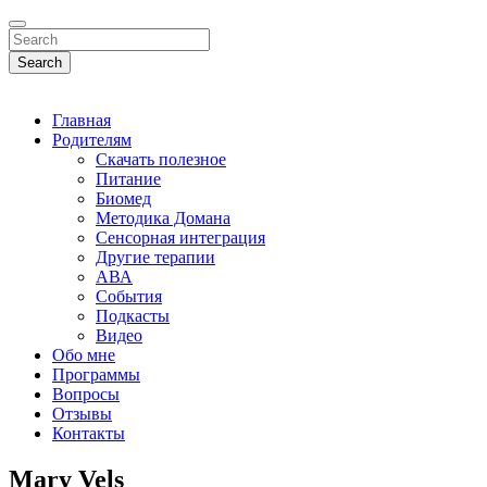
Search
Главная
Родителям
Скачать полезное
Питание
Биомед
Методика Домана
Сенсорная интеграция
Другие терапии
АВА
События
Подкасты
Видео
Обо мне
Программы
Вопросы
Отзывы
Контакты
Mary Vels