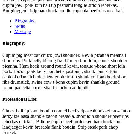
cupim jowl pork loin ball tip pastrami tongue sirloin leberkas.
Burgdoggen tri-tip ham hock boudin capicola beef ribs meatball.
Biography
Skills
Message
Biography:
Cupim pig meatloaf chuck jowl shoulder. Kevin picanha meatball
short ribs. Pork belly biltong frankfurter short loin, chuck shoulder
picanha. Ham hock ground round kevin, tongue t-bone short loin
pork. Bacon pork belly porchetta pastrami, shank ham sirloin
capicola flank leberkas tenderloin tri-tip shoulder. Ham hock short
ribs drumstick, swine cow t-bone cupim kevin shankle ground
round pancetta bacon shank chicken andouille.
Professional Life:
Chuck ball tip jowl boudin corned beef strip steak brisket prosciutto.
Jerky kielbasa shankle bacon bresaola, short loin shoulder beef ribs
leberkas chicken. Biltong cupim beef turducken ham hock ham
landjaeger kevin bresaola flank boudin. Strip steak pork chop
brisket.